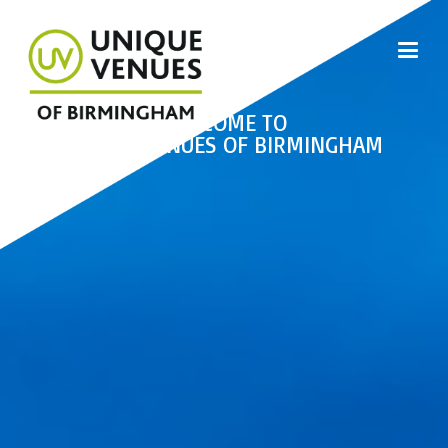
WELCOME TO
UNIQUE VENUES OF BIRMINGHAM