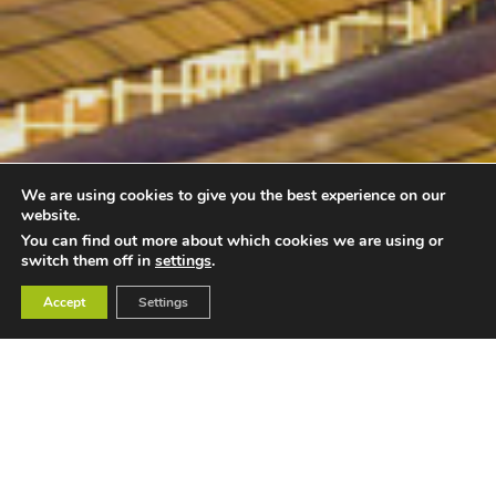
We are using cookies to give you the best experience on our
website.
You can find out more about which cookies we are using or
switch them off in
settings
.
Accept
Settings
Unique Venues of Birmingham is the simple way to find or
search for an alternative, unusual or unique venue to hire
for your meeting, conference, wedding, celebration, or
event. Birmingham is one of the best-known cities in the
UK for its diverse culture and range of amazing venues.